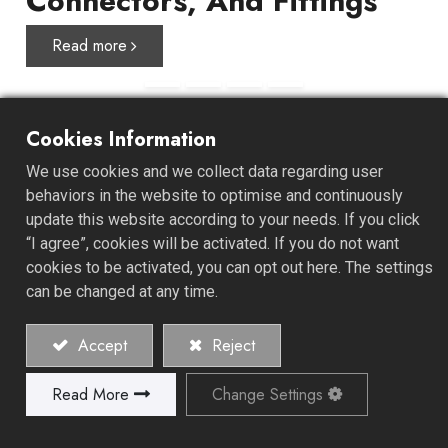
Connectors, And Fittings
Read more
Cookies Information
About ALL GAIN
We use cookies and we collect data regarding user
behaviors in the website to optimise and continuously
update this website according to your needs. If you click
ALL GAIN INDUSTRY CO., LTD. was established in 1978
“I agree”, cookies will be activated. If you do not want
and specializes in the manufacture of high-quality hose
cookies to be activated, you can opt out here. The settings
clamps, connectors, and fittings. We offer a unique one-
can be changed at any time.
stop-shop experience, starting from product
development, design, mold development, material
Accept
Reject
recommendations, and retail or bilk packaging design.
Read More
Change Settings
Explore Our History and Values