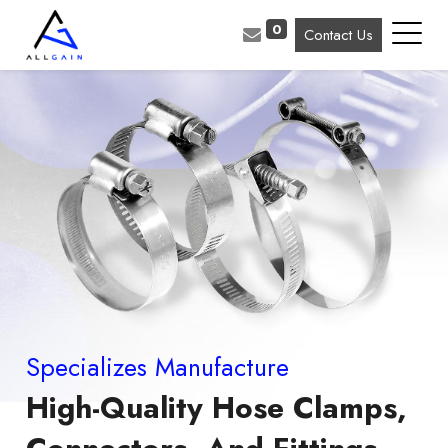
0
Contact Us
Specializes Manufacture
High-Quality Hose Clamps,