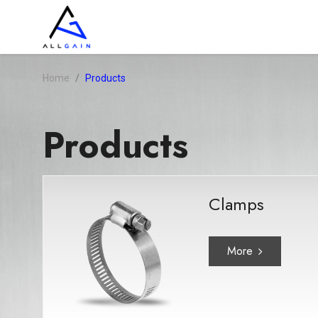
Home
Products
Products
Clamps
More