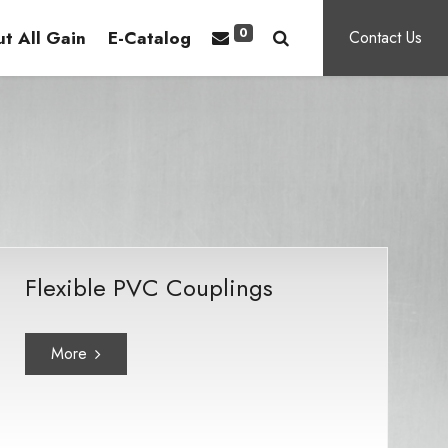
0
t All Gain
E-Catalog
Contact Us
Flexible PVC Couplings
More