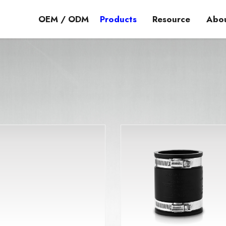
OEM / ODM
Products
Resource
Abou