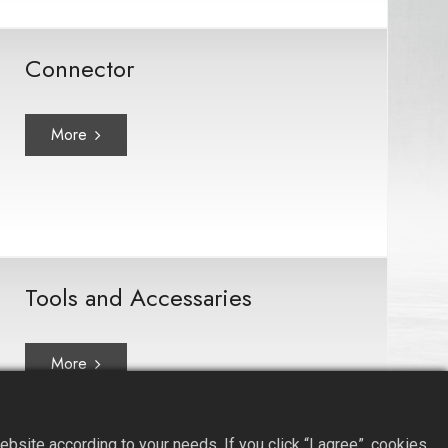
Connector
More
Tools and Accessaries
More
site according to your needs. If you click “I agree”, cookies