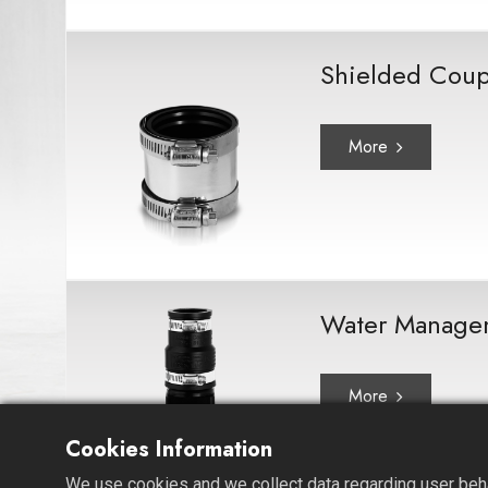
Shielded Coup
More
Water Manage
More
Cookies Information
We use cookies and we collect data regarding user behav