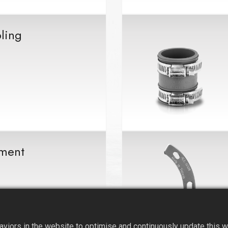
ling
ment
iors in the website to optimise and continuously update this web