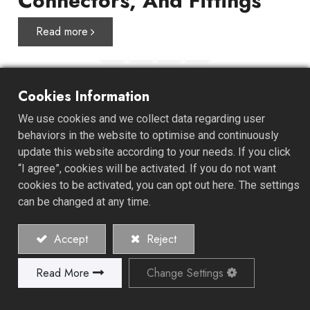
Connectors, And Fittings
Read more
Cookies Information
About ALL GAIN
We use cookies and we collect data regarding user
behaviors in the website to optimise and continuously
update this website according to your needs. If you click
ALL GAIN INDUSTRY CO., LTD. was established in 1978
“I agree”, cookies will be activated. If you do not want
and specializes in the manufacture of high-quality hose
cookies to be activated, you can opt out here. The settings
clamps, connectors, and fittings. We offer a unique one-
can be changed at any time.
stop-shop experience, starting from product
development, design, mold development, material
Accept
Reject
recommendations, and retail or bilk packaging design.
Read More
Change Settings
Explore Our History and Values