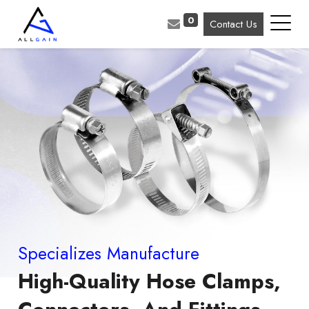
0
Contact Us
Specializes Manufacture
High-Quality Hose Clamps,