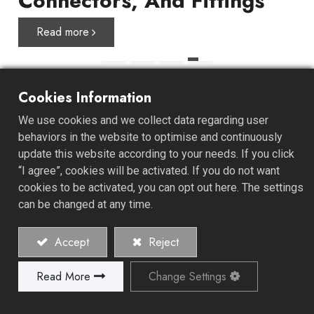
Connectors, And Fittings
Read more
Cookies Information
About ALL GAIN
We use cookies and we collect data regarding user
behaviors in the website to optimise and continuously
update this website according to your needs. If you click
ALL GAIN INDUSTRY CO., LTD. was established in 1978
“I agree”, cookies will be activated. If you do not want
and specializes in the manufacture of high-quality hose
cookies to be activated, you can opt out here. The settings
clamps, connectors, and fittings. We offer a unique one-
can be changed at any time.
stop-shop experience, starting from product
development, design, mold development, material
Accept
Reject
recommendations, and retail or bilk packaging design.
Read More
Change Settings
Explore Our History and Values