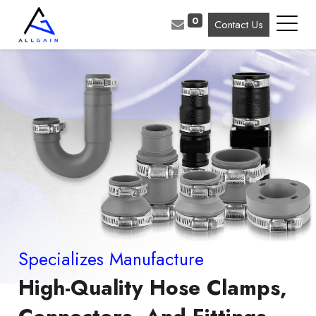
0
Contact Us
Specializes Manufacture
High-Quality Hose Clamps,