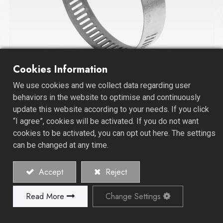
Cookies Information
We use cookies and we collect data regarding user
Worm Drive Hose Clamp
behaviors in the website to optimise and continuously
update this website according to your needs. If you click
“I agree”, cookies will be activated. If you do not want
cookies to be activated, you can opt out here. The settings
can be changed at any time.
Accept
Reject
Read More
Change Settings