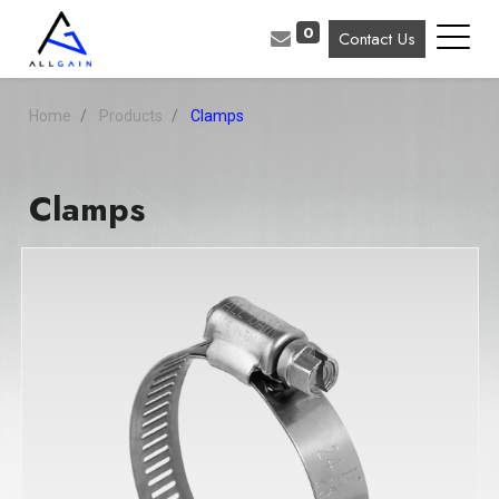
0
Contact Us
Home
Products
Clamps
Clamps