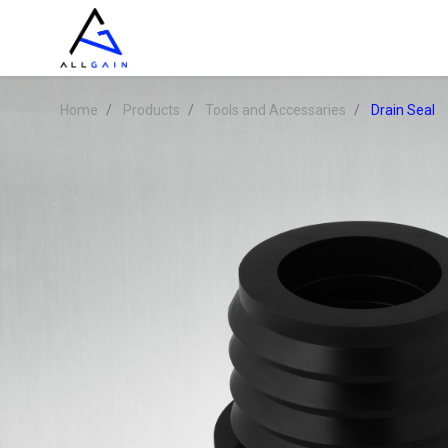
Home
Products
Tools and Accessaries
Drain Seal