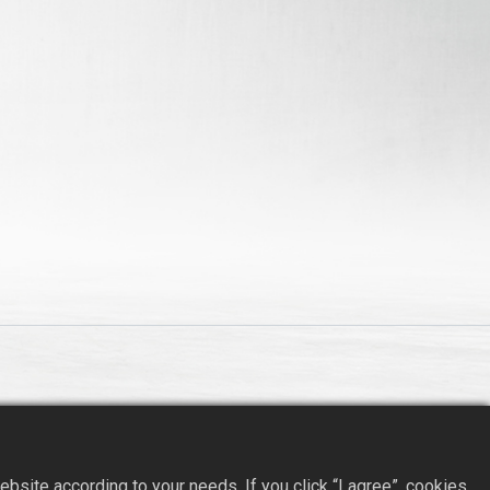
site according to your needs. If you click “I agree”, cookies