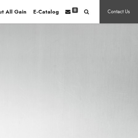
0
t All Gain
E-Catalog
Contact Us