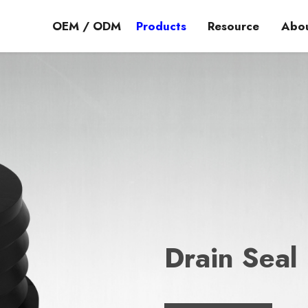
OEM / ODM
Products
Resource
Abou
Drain Seal