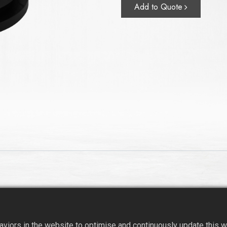
Add to Quote
iors in the website to optimise and continuously update this web