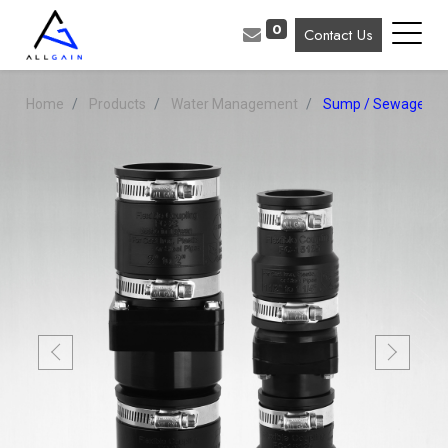
0
Contact Us
Home
Products
Water Management
Sump / Sewage Pu