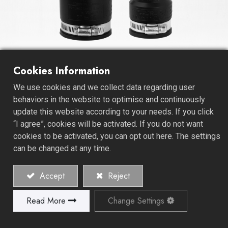
Cookies Information
Sump / Sewage Pump Check
We use cookies and we collect data regarding user
Valve
behaviors in the website to optimise and continuously
update this website according to your needs. If you click
The Sump / Sewage Pump Check Valve stands as an
“I agree”, cookies will be activated. If you do not want
essential linchpin within sump and sewage pump
cookies to be activated, you can opt out here. The settings
systems, bearing a pivotal responsibility in safeguarding
can be changed at any time.
against backflow and facilitating the efficient flow of
water. Precision-engineered for a singular purpose, this
Accept
Reject
check valve is the sentinel that permits water's journey
in one direction while staunchly resisting any reverse
Read More
Change Settings
flow, ensuring the unwavering integrity of your pumping
system.