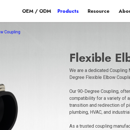
OEM / ODM
Products
Resource
Abou
bow Coupling
Flexible E
We are a dedicated Coupling M
Degree Flexible Elbow Coupli
Our 90-Degree Coupling, often
compatibility for a variety of 
transition and redirection of 
plumbing, HVAC, and industria
As a trusted coupling manufact