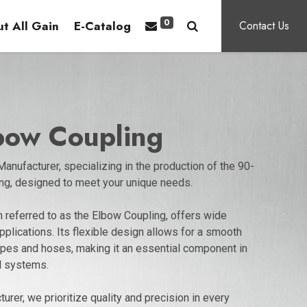
0
t All Gain
E-Catalog
Contact Us
lbow Coupling
anufacturer, specializing in the production of the 90-
ng, designed to meet your unique needs.
 referred to as the Elbow Coupling, offers wide
applications. Its flexible design allows for a smooth
pipes and hoses, making it an essential component in
l systems.
urer, we prioritize quality and precision in every