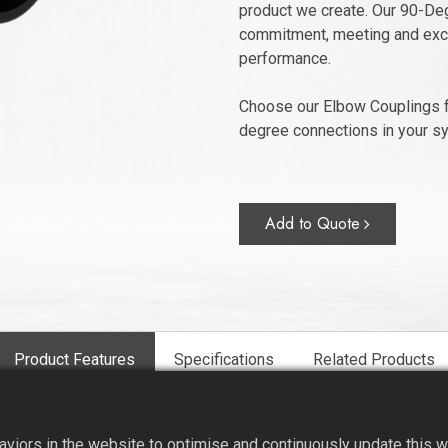
product we create. Our 90-Deg
commitment, meeting and exce
performance.
Choose our Elbow Couplings f
degree connections in your s
Add to Quote
Product Features
Specifications
Related Products
iors in the website to optimise and continuously update this web