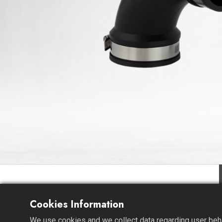
Cookies Information
We use cookies and we collect data regarding user behav