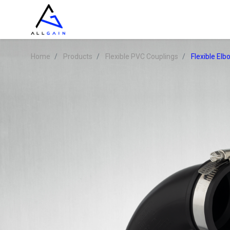
Home
Products
Flexible PVC Couplings
Flexible El