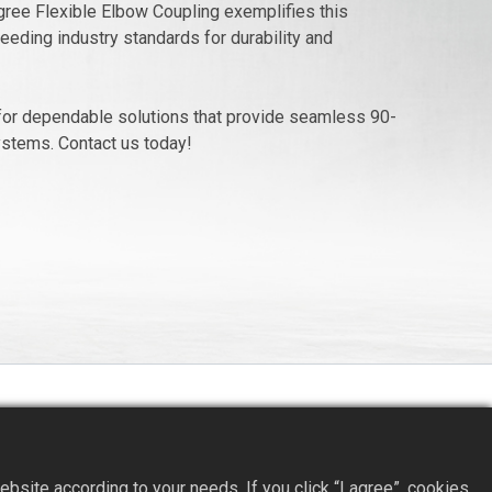
ree Flexible Elbow Coupling exemplifies this
eding industry standards for durability and
or dependable solutions that provide seamless 90-
ystems. Contact us today!
site according to your needs. If you click “I agree”, cookies