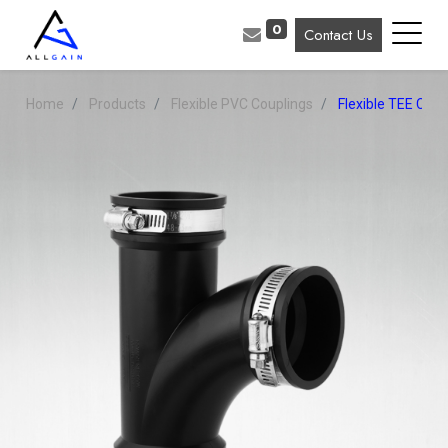
0
Contact Us
Home
Products
Flexible PVC Couplings
Flexible TEE Coup