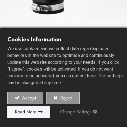
Flexible TEE Coupling
Cookies Information
We use cookies and we collect data regarding user
As a leading Coupling Manufacturer, we specialize in
behaviors in the website to optimise and continuously
crafting high-quality solutions, including the Stainless
update this website according to your needs. If you click
Clamps PVC Flexible T Coupling. Our dedication to
“I agree”, cookies will be activated. If you do not want
excellence is reflected in our products, designed to
cookies to be activated, you can opt out here. The settings
meet your specific needs.
can be changed at any time.
Our PVC Flexible Couplings, especially the T Coupling,
Accept
Reject
boast a sturdy design engineered to provide a reliable
connection. These couplings are ideal for a wide range
Read More
Change Settings
of applications, offering flexibility and durability in
plumbing, irrigation, and various industrial systems.