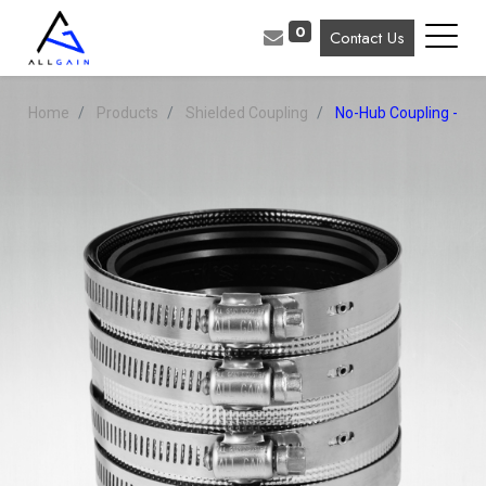
0
Contact Us
Home
Products
Shielded Coupling
No-Hub Coupling - Ｈe