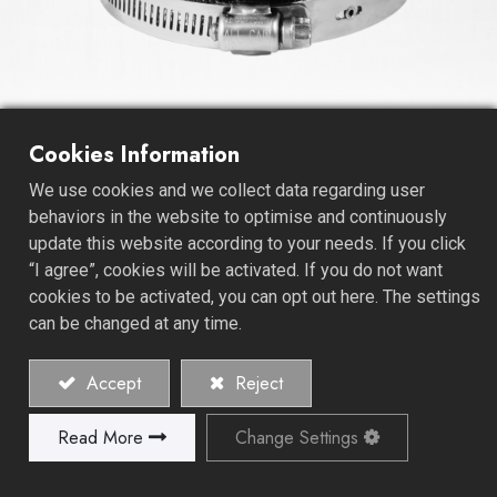
No-Hub Coupling - Ｈeavy
Cookies Information
Duty
We use cookies and we collect data regarding user
behaviors in the website to optimise and continuously
Our No-Hub Couplings and Fittings are designed for
update this website according to your needs. If you click
heavy-duty applications, showcasing exceptional
“I agree”, cookies will be activated. If you do not want
strength and durability. These fittings provide a robust
cookies to be activated, you can opt out here. The settings
and leak-proof connection, making them the preferred
can be changed at any time.
choice for industrial, commercial, and high-stress
plumbing systems.
Accept
Reject
As a dedicated coupling manufacturer, we prioritize
Read More
Change Settings
precision engineering and quality in every product we
create. Our Heavy Duty - No-Hub Coupling Fittings
exemplify this commitment, meeting and often