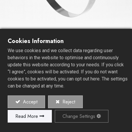
Cookies Information
T-Bolt Hose Clamps
We use cookies and we collect data regarding user
behaviors in the website to optimise and continuously
As a premier Hose Clamps Manufacturer, we specialize
update this website according to your needs. If you click
in crafting Sealing Application T-Bolt Hose Clamps,
“I agree”, cookies will be activated. If you do not want
setting the industry standard for versatility and reliability.
cookies to be activated, you can opt out here. The settings
can be changed at any time.
Our Sealing Application T-Bolt Hose Clamps are
engineered to excel in a wide range of sealing
Accept
Reject
applications. These T-bolt clamps provide a secure and
leak-free connection, making them the preferred choice
Read More
Change Settings
across industries with demanding sealing needs.
At the forefront of innovation, we take great pride in