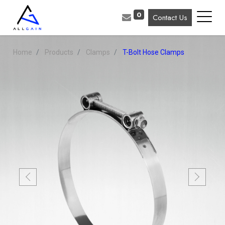
0
Contact Us
Home
Products
Clamps
T-Bolt Hose Clamps