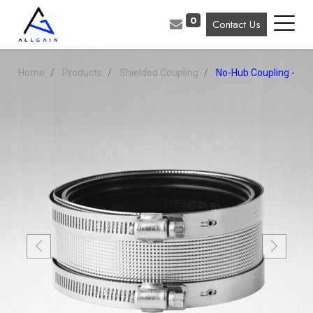
0
Contact Us
Home
Products
Shielded Coupling
No-Hub Coupling - Reg