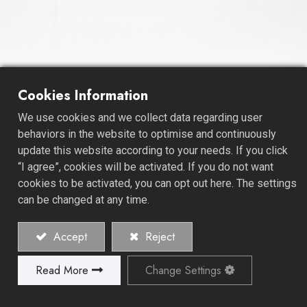
Cookies Information
No-Hub Coupling - Regular
We use cookies and we collect data regarding user
Duty
behaviors in the website to optimise and continuously
update this website according to your needs. If you click
Welcome to our trusted realm of plumbing solutions,
“I agree”, cookies will be activated. If you do not want
where reliability meets versatility. We are a reputable
cookies to be activated, you can opt out here. The settings
Coupling Manufacturer, specializing in the production of
can be changed at any time.
Regular Duty - No-Hub Coupling Fittings, designed to
cater to your diverse plumbing needs.
Accept
Reject
Our No-Hub Couplings and Fittings are engineered for
Read More
Change Settings
dependable and widely used applications in the
plumbing industry. These fittings provide a secure and